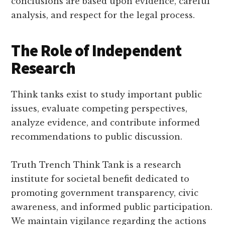
conclusions are based upon evidence, careful
analysis, and respect for the legal process.
The Role of Independent
Research
Think tanks exist to study important public
issues, evaluate competing perspectives,
analyze evidence, and contribute informed
recommendations to public discussion.
Truth Trench Think Tank is a research
institute for societal benefit dedicated to
promoting government transparency, civic
awareness, and informed public participation.
We maintain vigilance regarding the actions