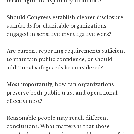
meaningful transparency to donors?
Should Congress establish clearer disclosure
standards for charitable organizations
engaged in sensitive investigative work?
Are current reporting requirements sufficient
to maintain public confidence, or should
additional safeguards be considered?
Most importantly, how can organizations
preserve both public trust and operational
effectiveness?
Reasonable people may reach different
conclusions. What matters is that those