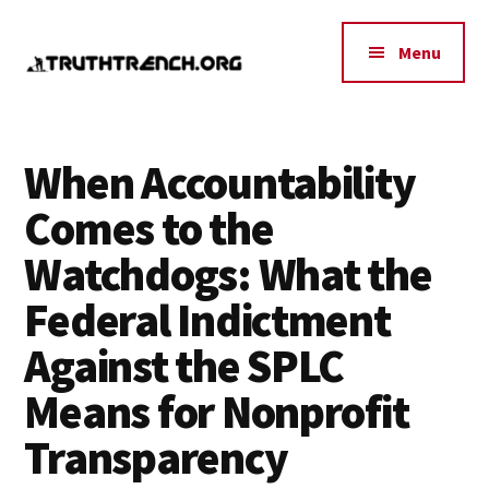
Additional
Skip
Skip
Skip
to
to
to
menu
Menu
main
primary
footer
content
sidebar
Truth
Policy,
Trench
Indpendence,
When Accountability
Think
Peace,
Comes to the
Tank
Research
Watchdogs: What the
Federal Indictment
Against the SPLC
Means for Nonprofit
Transparency