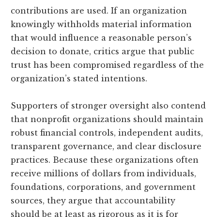
contributions are used. If an organization
knowingly withholds material information
that would influence a reasonable person’s
decision to donate, critics argue that public
trust has been compromised regardless of the
organization’s stated intentions.
Supporters of stronger oversight also contend
that nonprofit organizations should maintain
robust financial controls, independent audits,
transparent governance, and clear disclosure
practices. Because these organizations often
receive millions of dollars from individuals,
foundations, corporations, and government
sources, they argue that accountability
should be at least as rigorous as it is for