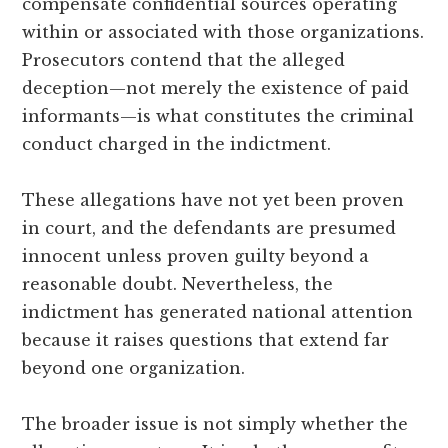
compensate confidential sources operating
within or associated with those organizations.
Prosecutors contend that the alleged
deception—not merely the existence of paid
informants—is what constitutes the criminal
conduct charged in the indictment.
These allegations have not yet been proven
in court, and the defendants are presumed
innocent unless proven guilty beyond a
reasonable doubt. Nevertheless, the
indictment has generated national attention
because it raises questions that extend far
beyond one organization.
The broader issue is not simply whether the