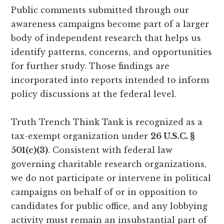
Public comments submitted through our
awareness campaigns become part of a larger
body of independent research that helps us
identify patterns, concerns, and opportunities
for further study. Those findings are
incorporated into reports intended to inform
policy discussions at the federal level.
Truth Trench Think Tank is recognized as a
tax-exempt organization under
26 U.S.C. §
501(c)(3)
. Consistent with federal law
governing charitable research organizations,
we do not participate or intervene in political
campaigns on behalf of or in opposition to
candidates for public office, and any lobbying
activity must remain an insubstantial part of