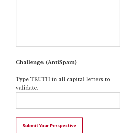
Challenge: (AntiSpam)
Type TRUTH in all capital letters to
validate.