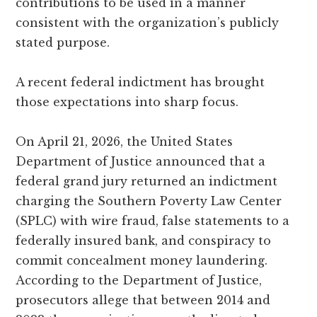
contributions to be used in a manner
consistent with the organization’s publicly
stated purpose.
A recent federal indictment has brought
those expectations into sharp focus.
On April 21, 2026, the United States
Department of Justice announced that a
federal grand jury returned an indictment
charging the Southern Poverty Law Center
(SPLC) with wire fraud, false statements to a
federally insured bank, and conspiracy to
commit concealment money laundering.
According to the Department of Justice,
prosecutors allege that between 2014 and