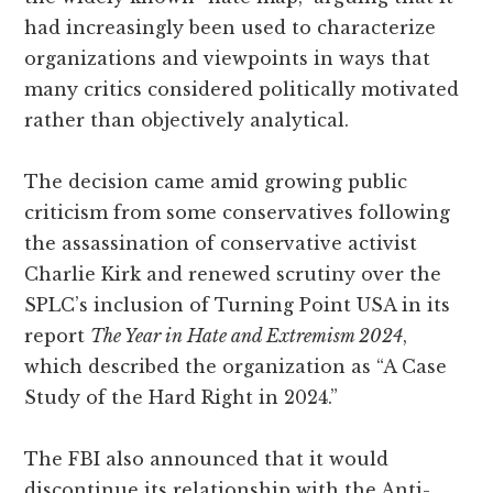
had increasingly been used to characterize
organizations and viewpoints in ways that
many critics considered politically motivated
rather than objectively analytical.
The decision came amid growing public
criticism from some conservatives following
the assassination of conservative activist
Charlie Kirk and renewed scrutiny over the
SPLC’s inclusion of Turning Point USA in its
report
The Year in Hate and Extremism 2024
,
which described the organization as “A Case
Study of the Hard Right in 2024.”
The FBI also announced that it would
discontinue its relationship with the Anti-