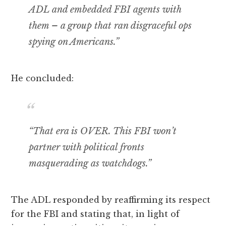
ADL and embedded FBI agents with
them – a group that ran disgraceful ops
spying on Americans.”
He concluded:
“That era is OVER. This FBI won’t
partner with political fronts
masquerading as watchdogs.”
The ADL responded by reaffirming its respect
for the FBI and stating that, in light of