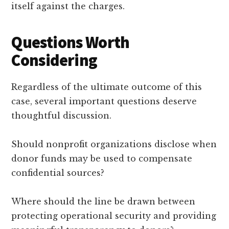
itself against the charges.
Questions Worth
Considering
Regardless of the ultimate outcome of this
case, several important questions deserve
thoughtful discussion.
Should nonprofit organizations disclose when
donor funds may be used to compensate
confidential sources?
Where should the line be drawn between
protecting operational security and providing