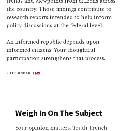
trends and viewpoints from citizens across
the country. Those findings contribute to
research reports intended to help inform
policy discussions at the federal level.
An informed republic depends upon
informed citizens. Your thoughtful
participation strengthens that process.
FILED UNDER:
LAW
Weigh In On The Subject
Your opinion matters. Truth Trench