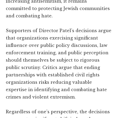
increasing antisemitism, it remains
committed to protecting Jewish communities
and combating hate.
Supporters of Director Patel’s decisions argue
that organizations exercising significant
influence over public policy discussions, law
enforcement training, and public perception
should themselves be subject to rigorous
public scrutiny. Critics argue that ending
partnerships with established civil rights
organizations risks reducing valuable
expertise in identifying and combating hate
crimes and violent extremism.
Regardless of one’s perspective, the decisions