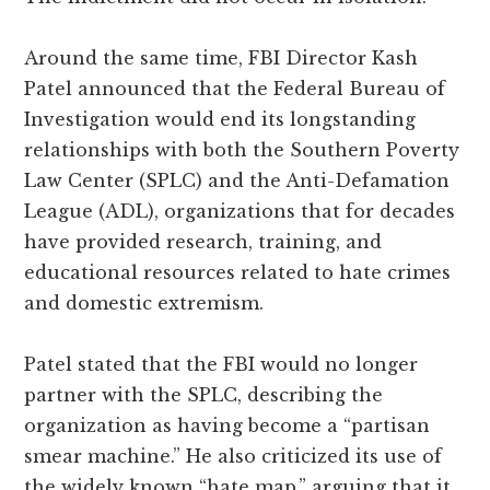
Around the same time, FBI Director Kash
Patel announced that the Federal Bureau of
Investigation would end its longstanding
relationships with both the Southern Poverty
Law Center (SPLC) and the Anti-Defamation
League (ADL), organizations that for decades
have provided research, training, and
educational resources related to hate crimes
and domestic extremism.
Patel stated that the FBI would no longer
partner with the SPLC, describing the
organization as having become a “partisan
smear machine.” He also criticized its use of
the widely known “hate map,” arguing that it