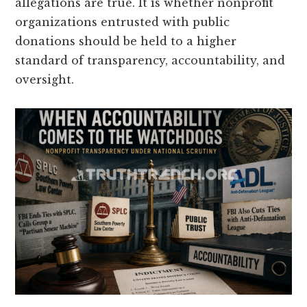
allegations are true. It is whether nonprofit
organizations entrusted with public
donations should be held to a higher
standard of transparency, accountability, and
oversight.