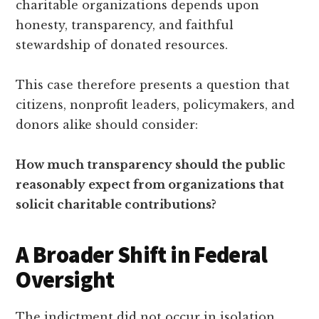
charitable organizations depends upon
honesty, transparency, and faithful
stewardship of donated resources.
This case therefore presents a question that
citizens, nonprofit leaders, policymakers, and
donors alike should consider:
How much transparency should the public
reasonably expect from organizations that
solicit charitable contributions?
A Broader Shift in Federal
Oversight
The indictment did not occur in isolation.