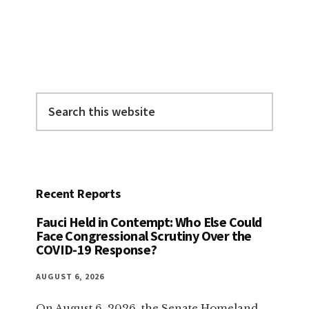
Primary
Sidebar
Search
this
website
Recent Reports
Fauci Held in Contempt: Who Else Could
Face Congressional Scrutiny Over the
COVID-19 Response?
AUGUST 6, 2026
On August 6, 2026, the Senate Homeland