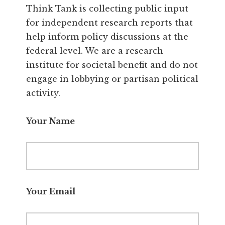
Think Tank is collecting public input
for independent research reports that
help inform policy discussions at the
federal level. We are a research
institute for societal benefit and do not
engage in lobbying or partisan political
activity.
Your Name
Your Email