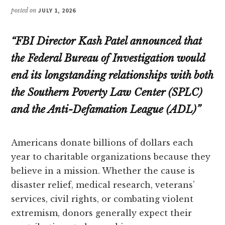
posted on
JULY 1, 2026
“FBI Director Kash Patel announced that
the Federal Bureau of Investigation would
end its longstanding relationships with both
the Southern Poverty Law Center (SPLC)
and the Anti-Defamation League (ADL)”
Americans donate billions of dollars each
year to charitable organizations because they
believe in a mission. Whether the cause is
disaster relief, medical research, veterans’
services, civil rights, or combating violent
extremism, donors generally expect their