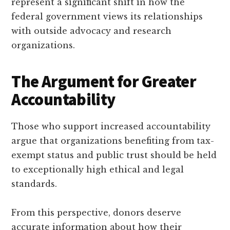
represent a significant shift in how the
federal government views its relationships
with outside advocacy and research
organizations.
The Argument for Greater
Accountability
Those who support increased accountability
argue that organizations benefiting from tax-
exempt status and public trust should be held
to exceptionally high ethical and legal
standards.
From this perspective, donors deserve
accurate information about how their