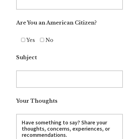
Are You an American Citizen?
Yes
No
Subject
Your Thoughts