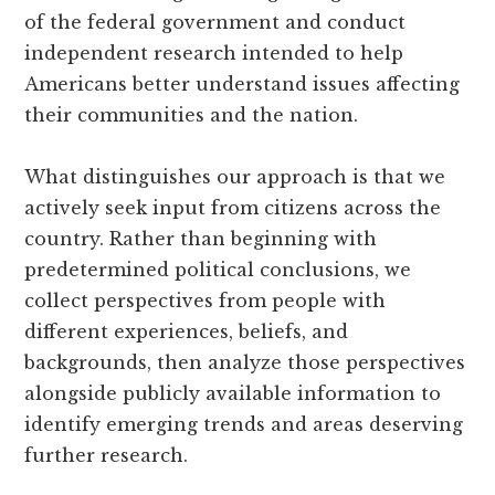
of the federal government and conduct
independent research intended to help
Americans better understand issues affecting
their communities and the nation.
What distinguishes our approach is that we
actively seek input from citizens across the
country. Rather than beginning with
predetermined political conclusions, we
collect perspectives from people with
different experiences, beliefs, and
backgrounds, then analyze those perspectives
alongside publicly available information to
identify emerging trends and areas deserving
further research.