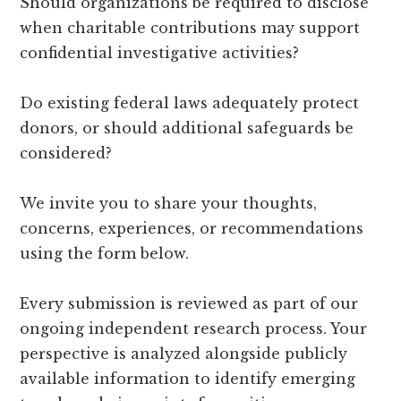
Should organizations be required to disclose
when charitable contributions may support
confidential investigative activities?
Do existing federal laws adequately protect
donors, or should additional safeguards be
considered?
We invite you to share your thoughts,
concerns, experiences, or recommendations
using the form below.
Every submission is reviewed as part of our
ongoing independent research process. Your
perspective is analyzed alongside publicly
available information to identify emerging