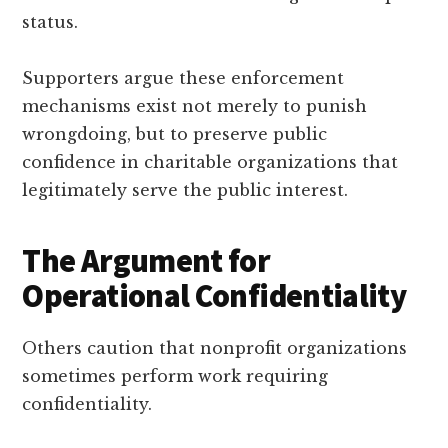
status.
Supporters argue these enforcement
mechanisms exist not merely to punish
wrongdoing, but to preserve public
confidence in charitable organizations that
legitimately serve the public interest.
The Argument for
Operational Confidentiality
Others caution that nonprofit organizations
sometimes perform work requiring
confidentiality.