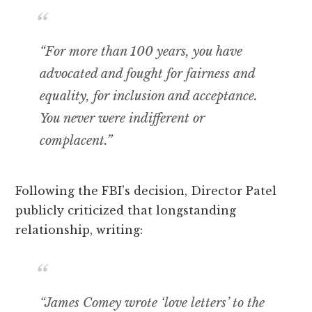
“For more than 100 years, you have
advocated and fought for fairness and
equality, for inclusion and acceptance.
You never were indifferent or
complacent.”
Following the FBI’s decision, Director Patel
publicly criticized that longstanding
relationship, writing:
“James Comey wrote ‘love letters’ to the