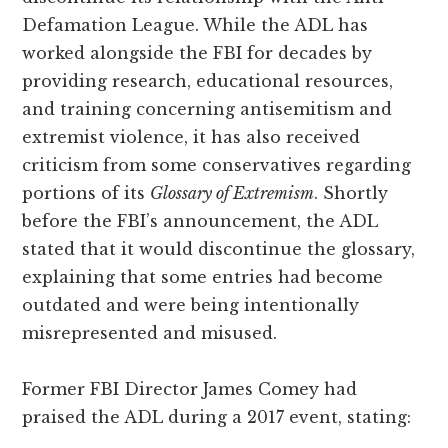
Defamation League. While the ADL has
worked alongside the FBI for decades by
providing research, educational resources,
and training concerning antisemitism and
extremist violence, it has also received
criticism from some conservatives regarding
portions of its
Glossary of Extremism
. Shortly
before the FBI’s announcement, the ADL
stated that it would discontinue the glossary,
explaining that some entries had become
outdated and were being intentionally
misrepresented and misused.
Former FBI Director James Comey had
praised the ADL during a 2017 event, stating: