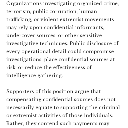
Organizations investigating organized crime,
terrorism, public corruption, human
trafficking, or violent extremist movements
may rely upon confidential informants,
undercover sources, or other sensitive
investigative techniques. Public disclosure of
every operational detail could compromise
investigations, place confidential sources at
risk, or reduce the effectiveness of
intelligence gathering.
Supporters of this position argue that
compensating confidential sources does not
necessarily equate to supporting the criminal
or extremist activities of those individuals.
Rather, they contend such payments may