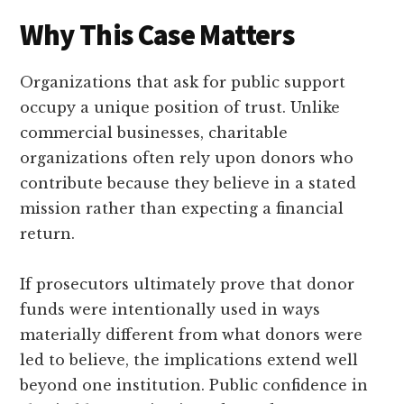
Why This Case Matters
Organizations that ask for public support
occupy a unique position of trust. Unlike
commercial businesses, charitable
organizations often rely upon donors who
contribute because they believe in a stated
mission rather than expecting a financial
return.
If prosecutors ultimately prove that donor
funds were intentionally used in ways
materially different from what donors were
led to believe, the implications extend well
beyond one institution. Public confidence in