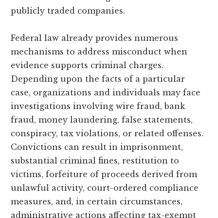
publicly traded companies.
Federal law already provides numerous
mechanisms to address misconduct when
evidence supports criminal charges.
Depending upon the facts of a particular
case, organizations and individuals may face
investigations involving wire fraud, bank
fraud, money laundering, false statements,
conspiracy, tax violations, or related offenses.
Convictions can result in imprisonment,
substantial criminal fines, restitution to
victims, forfeiture of proceeds derived from
unlawful activity, court-ordered compliance
measures, and, in certain circumstances,
administrative actions affecting tax-exempt