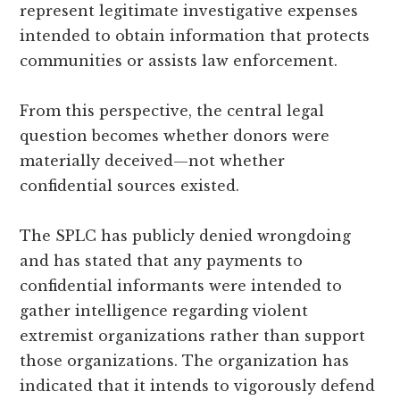
represent legitimate investigative expenses
intended to obtain information that protects
communities or assists law enforcement.
From this perspective, the central legal
question becomes whether donors were
materially deceived—not whether
confidential sources existed.
The SPLC has publicly denied wrongdoing
and has stated that any payments to
confidential informants were intended to
gather intelligence regarding violent
extremist organizations rather than support
those organizations. The organization has
indicated that it intends to vigorously defend