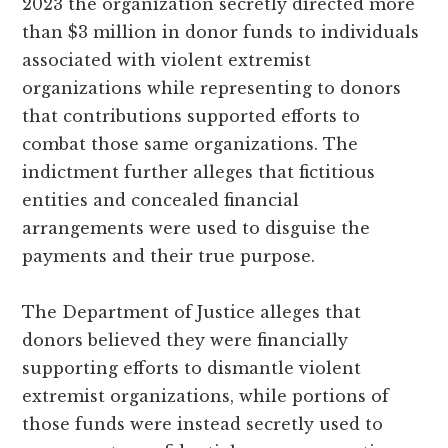
2023 the organization secretly directed more
than $3 million in donor funds to individuals
associated with violent extremist
organizations while representing to donors
that contributions supported efforts to
combat those same organizations. The
indictment further alleges that fictitious
entities and concealed financial
arrangements were used to disguise the
payments and their true purpose.
The Department of Justice alleges that
donors believed they were financially
supporting efforts to dismantle violent
extremist organizations, while portions of
those funds were instead secretly used to