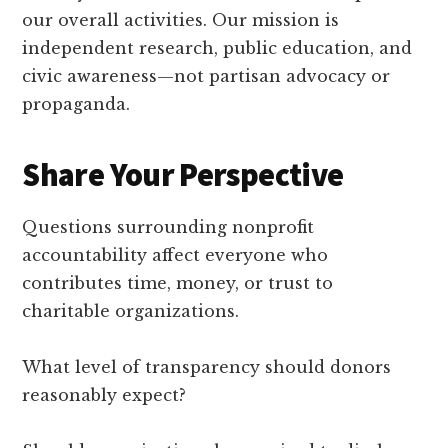
our overall activities. Our mission is
independent research, public education, and
civic awareness—not partisan advocacy or
propaganda.
Share Your Perspective
Questions surrounding nonprofit
accountability affect everyone who
contributes time, money, or trust to
charitable organizations.
What level of transparency should donors
reasonably expect?